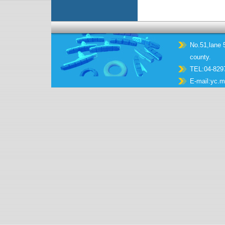
No.51,lane 5
county.
TEL:04-829
E-mail:
yc.m