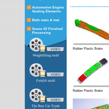
Automotive Engine
Sealing Elements
Bath mats & mat
Scene Of Finished
Processing
Rubber Plastic Brake
Weightlifting mold
Forklift mold
Rubber Plastic Brake
The Rear Car Trunk