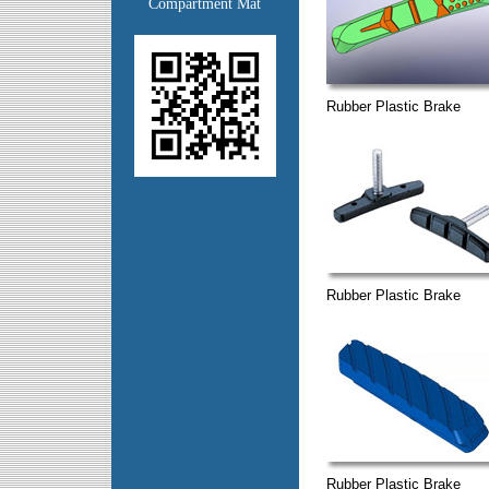
Compartment Mat
Rubber Plastic Brake
Rubber Plastic Brake
Rubber Plastic Brake