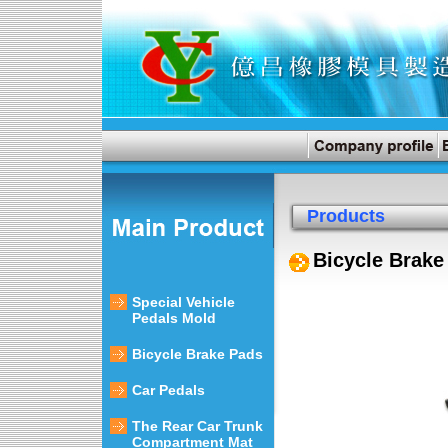
Products
Bicycle Brake
Special Vehicle
Pedals Mold
Bicycle Brake Pads
Car Pedals
The Rear Car Trunk
Compartment Mat